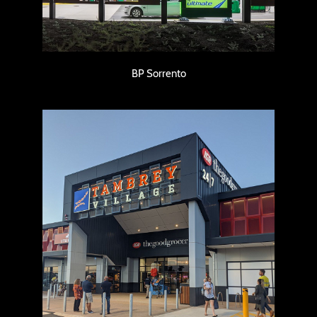
BP Sorrento
Tambrey Village Shopping Centre