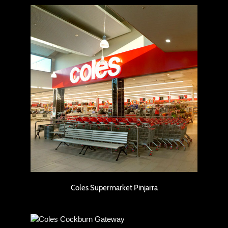
Coles Supermarket Pinjarra
Coles Supermarket Pinjarra