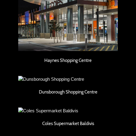
Haynes Shopping Centre
Haynes Shopping Centre
Dunsborough Shopping Centre
Dunsborough Shopping Centre
Coles Supermarket Baldivis
Coles Supermarket Baldivis