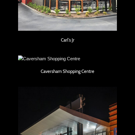
Carl’s Jr
Caversham Shopping Centre
Caversham Shopping Centre