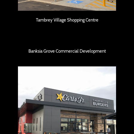
Tambrey Village Shopping Centre
Banksia Grove Commercial Development
Banksia Grove Commercial Development
Carl’s Jr