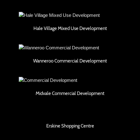
Hale Village Mixed Use Development
Hale Village Mixed Use Development
Wanneroo Commercial Development
Wanneroo Commercial Development
Midvale Commercial Development
Midvale Commercial Development
Erskine Shopping Centre
Erskine Shopping Centre