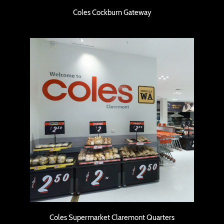
Coles Cockburn Gateway
Coles Cockburn Gateway
Coles Supermarket Claremont Quarters
Coles Supermarket Claremont Quarters