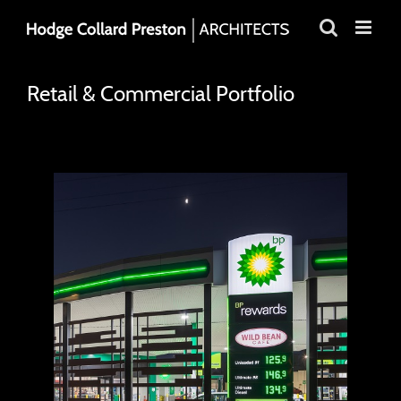
Skip
to
content
Retail & Commercial Portfolio
BP Sorrento