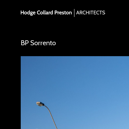
Skip
to
content
BP Sorrento