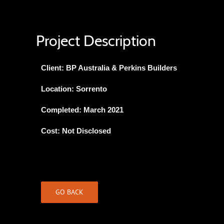
Project Description
Client: BP Australia & Perkins Builders
Location: Sorrento
Completed: March 2021
Cost: Not Disclosed
GO BACK