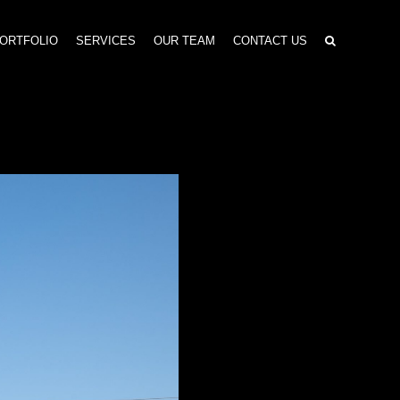
ORTFOLIO
SERVICES
OUR TEAM
CONTACT US