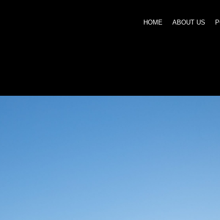
HOME
ABOUT US
P