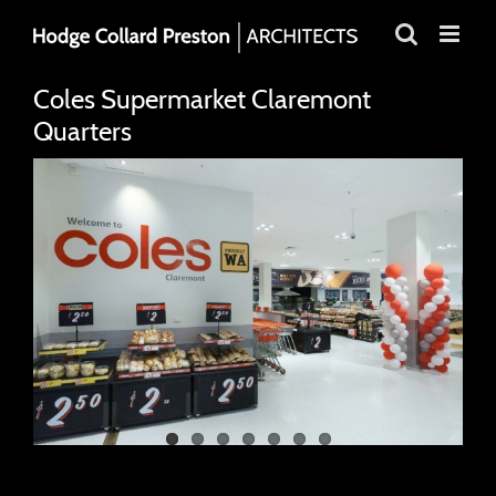
Skip
to
content
Coles Supermarket Claremont
Quarters