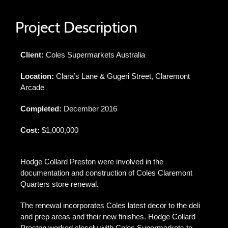
Project Description
Client:
Coles Supermarkets Australia
Location:
Clara’s Lane & Gugeri Street, Claremont
Arcade
Completed:
December 2016
Cost:
$1,000,000
Hodge Collard Preston were involved in the
documentation and construction of Coles Claremont
Quarters store renewal.
The renewal incorporates Coles latest decor to the deli
and prep areas and their new finishes. Hodge Collard
Preston worked closely with Coles Supermarkets to