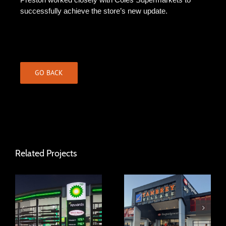
successfully achieve the store’s new update.
GO BACK
Related Projects
Tambrey Village
BP Sorrento
Shopping Centre