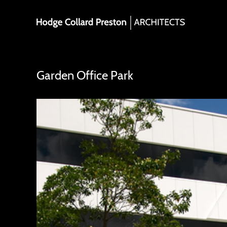
Skip
to
content
Garden Office Park