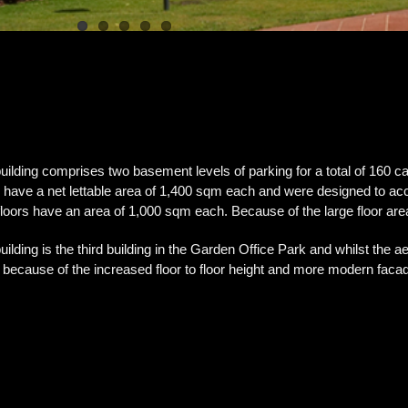
uilding comprises two basement levels of parking for a total of 160 ca
s have a net lettable area of 1,400 sqm each and were designed to 
 floors have an area of 1,000 sqm each. Because of the large floor area
uilding is the third building in the Garden Office Park and whilst the aest
 because of the increased floor to floor height and more modern faca