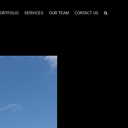
ORTFOLIO
SERVICES
OUR TEAM
CONTACT US