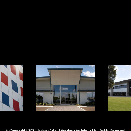
 Office
Atlas Copco
g
Offi
© Copyright
2026 | Hodge Collard Preston - Architects | All Rights Reserved