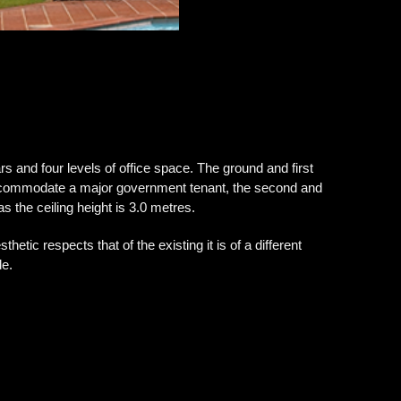
rs and four levels of office space. The ground and first
accommodate a major government tenant, the second and
s the ceiling height is 3.0 metres.
hetic respects that of the existing it is of a different
de.