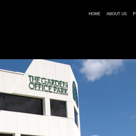
HOME
ABOUT US
P