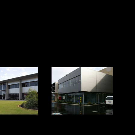
AMPAC
Forrestfield
ce/Warehouse
Office/Warehouse