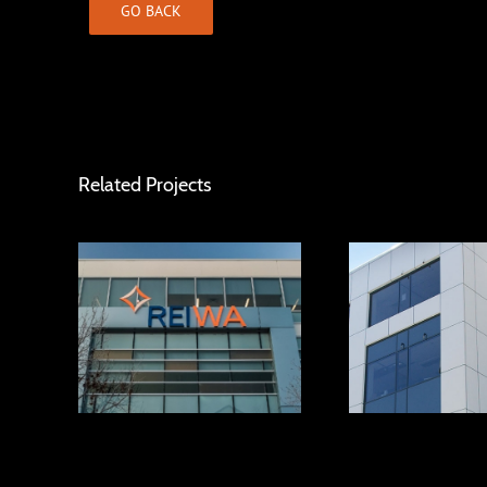
GO BACK
Related Projects
Murray Street
REIWA House
Buildin