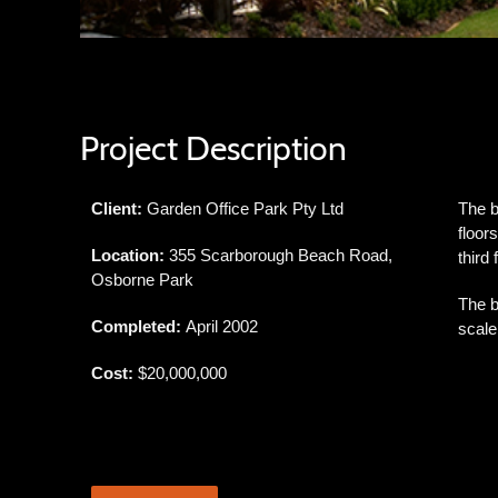
Project Description
Client:
Garden Office Park Pty Ltd
The b
floor
Location:
355 Scarborough Beach Road,
third
Osborne Park
The b
Completed:
April 2002
scale
Cost:
$20,000,000