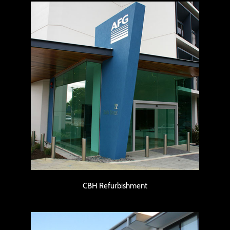
CBH Refurbishment
CBH Refurbishment