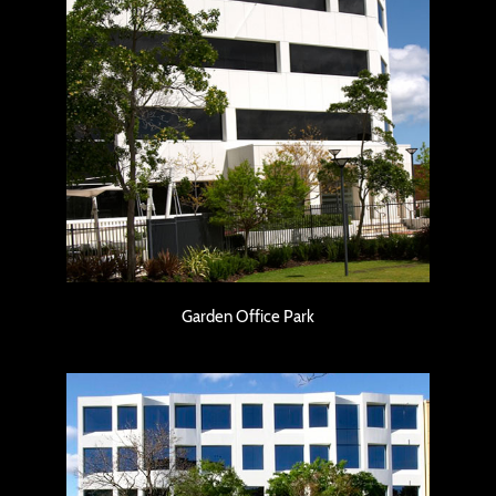
Garden Office Park
Garden Office Park