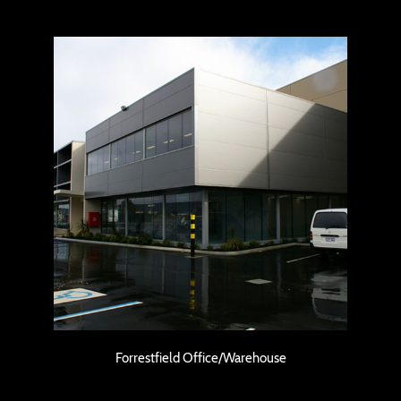
Forrestfield Office/Warehouse
Forrestfield Office/Warehouse