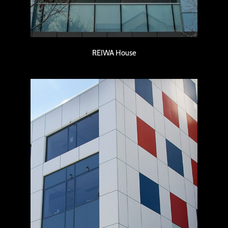
REIWA House
Murray Street Office Building