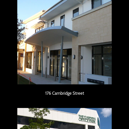
176 Cambridge Street
176 Cambridge Street