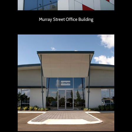
Murray Street Office Building
Atlas Copco