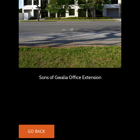
Sons of Gwalia Office Extension
Sons of Gwalia Office Extension
GO BACK