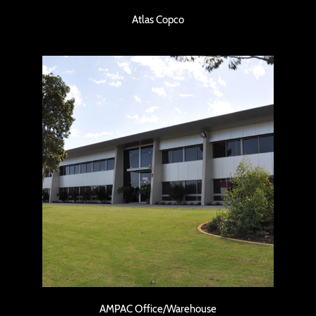
Atlas Copco
AMPAC Office/Warehouse
AMPAC Office/Warehouse