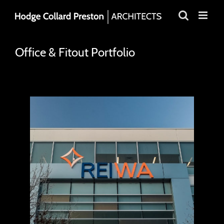
Skip
to
content
Office & Fitout Portfolio
REIWA House