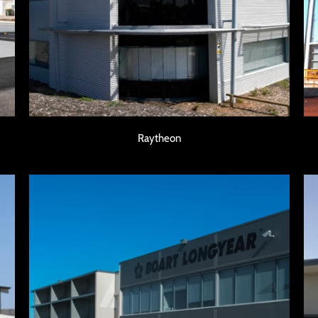
Raytheon
Raytheon