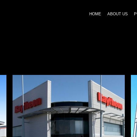
HOME
ABOUT US
P