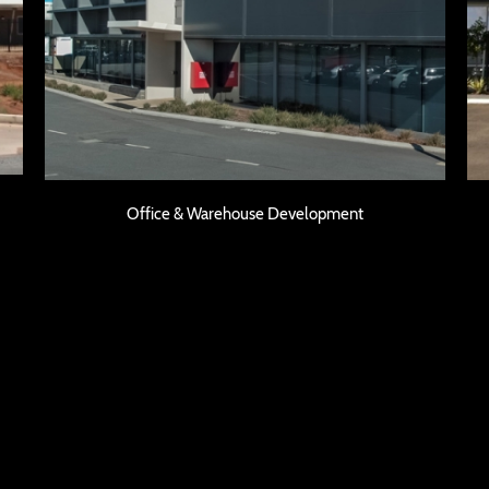
Office & Warehouse Development
Office & Warehouse Development