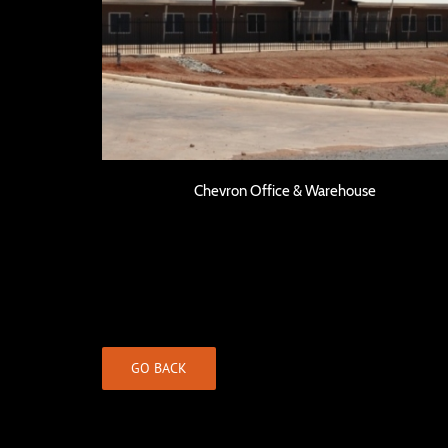
Chevron Office & Warehouse
Chevron Office & Warehouse
GO BACK