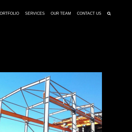
ORTFOLIO
SERVICES
OUR TEAM
CONTACT US