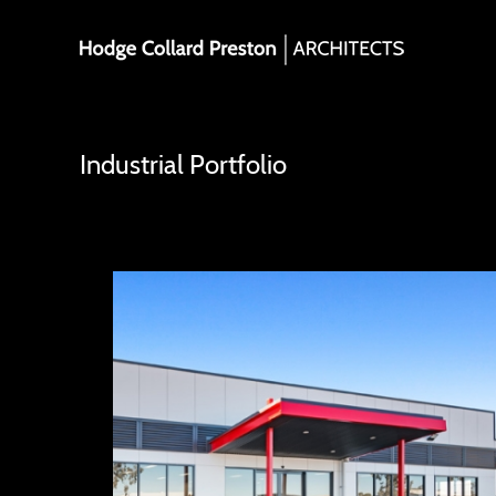
Skip
to
content
Industrial Portfolio