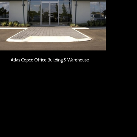
Atlas Copco Office Building & Warehouse
Atlas Copco Office Building & Warehouse