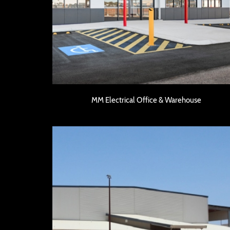
MM Electrical Office & Warehouse
MM Electrical Office & Warehouse