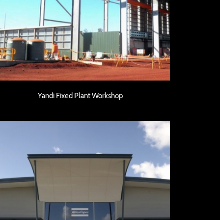
Yandi Fixed Plant Workshop
Yandi Fixed Plant Workshop