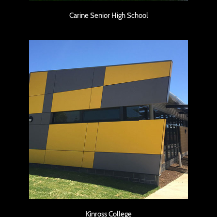
Carine Senior High School
Kinross College
Kinross College