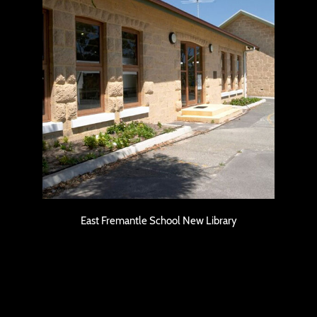
East Fremantle School New Library
East Fremantle School New Library