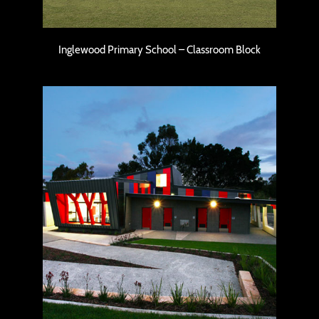
Inglewood Primary School – Classroom Block
Carine Senior High School