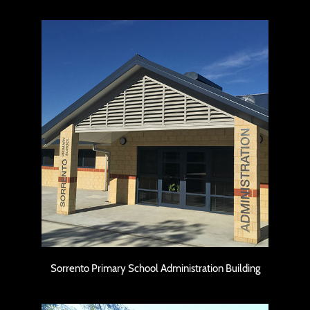
Sorrento Primary School Administration
Building
Sorrento Primary School Administration Building