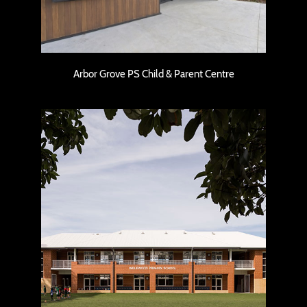
Arbor Grove PS Child & Parent Centre
Inglewood Primary School – Classroom
Block