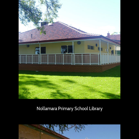
Nollamara Primary School Library
Nollamara Primary School Library