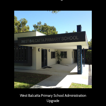
West Balcatta Primary School
Administration Upgrade
West Balcatta Primary School Administration
Upgrade