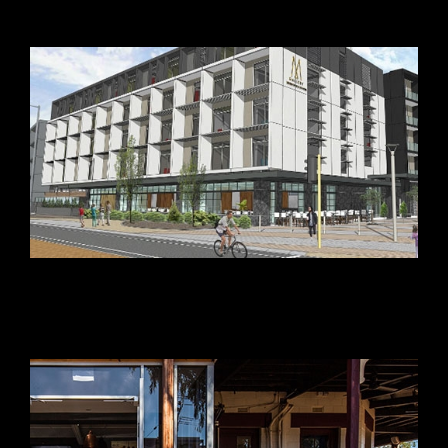
Leighton Beach Hotel