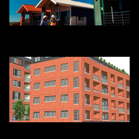
Beach Street Apartments