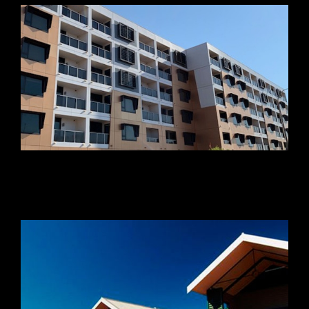
Concorde South Apartments
Newman Eco Village