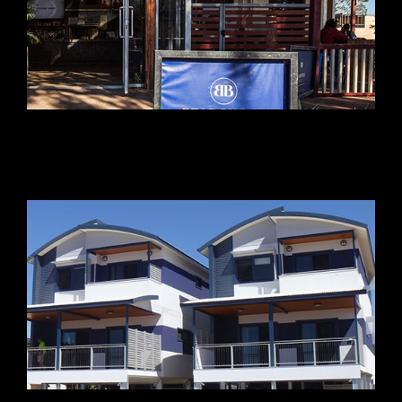
Beadon Bay Hotel
Dampier Port Authority Housing