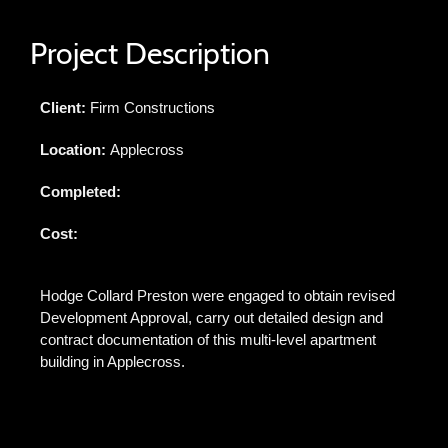
Project Description
Client:
Firm Constructions
Location:
Applecross
Completed:
Cost:
Hodge Collard Preston were engaged to obtain revised
Development Approval, carry out detailed design and
contract documentation of this multi-level apartment
building in Applecross.