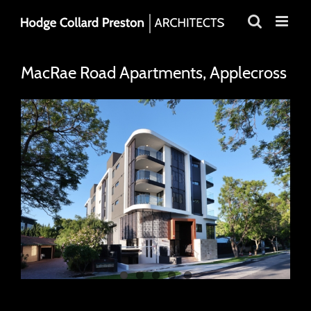
Skip
to
content
MacRae Road Apartments, Applecross