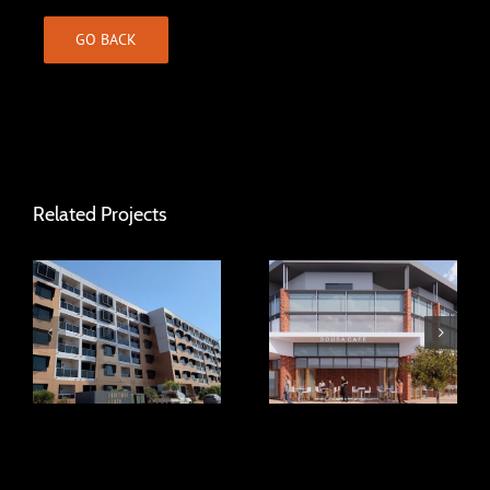
GO BACK
Related Projects
Concorde South
Caversham Mixed
Apartments
Use Development