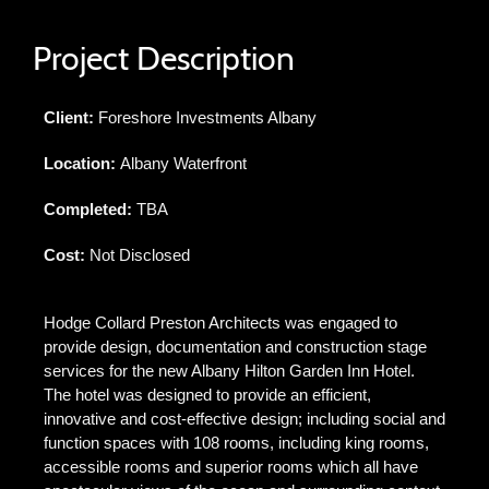
Project Description
Client:
Foreshore Investments Albany
Location:
Albany Waterfront
Completed:
TBA
Cost:
Not Disclosed
Hodge Collard Preston Architects was engaged to
provide design, documentation and construction stage
services for the new Albany Hilton Garden Inn Hotel.
The hotel was designed to provide an efficient,
innovative and cost-effective design; including social and
function spaces with 108 rooms, including king rooms,
accessible rooms and superior rooms which all have