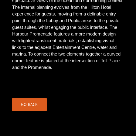
spectacular views of the ocean and surrounding context.
The internal planning evolves from the Hilton Hotel
experience for guests, moving from a definable entry
point through the Lobby and Public areas to the private
guest suites, whilst engaging the public interface. The
Harbour Promenade features a more modern design
with lighter/translucent materials, establishing visual
links to the adjacent Entertainment Centre, water and
marina. To connect the two elements together a curved
corner feature is placed at the intersection of Toll Place
and the Promenade.
GO BACK