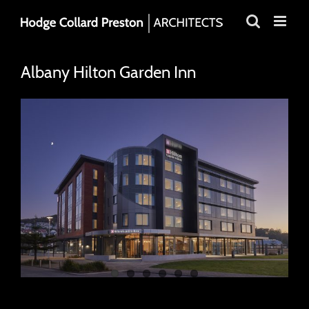
Skip
to
content
Albany Hilton Garden Inn