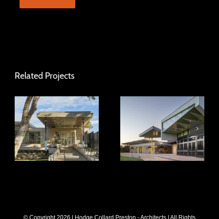
Related Projects
Hamersley Public
Frankland Park
Golf Course
Sports Centre
© Copyright
2026 | Hodge Collard Preston - Architects | All Rights