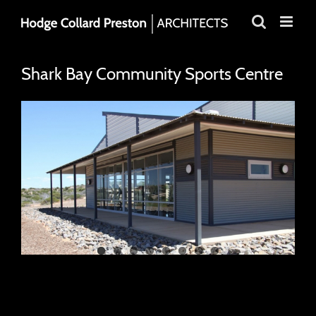
Skip
to
content
Shark Bay Community Sports Centre