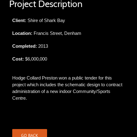
Project Description
Client:
Shire of Shark Bay
Location:
Francis Street, Denham
Completed:
2013
Cost:
$6,000,000
Hodge Collard Preston won a public tender for this
project which includes the schematic design to contract
administration of a new indoor Community/Sports
Centre.
GO BACK